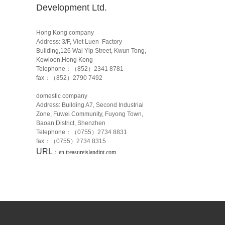
Development Ltd.
Hong Kong company
Address: 3/F, Viet Luen Factory
Building,126 Wai Yip Street, Kwun Tong,
Kowloon,Hong Kong
Telephone：（852）2341 8781
fax：（852）2790 7492
domestic company
Address: Building A7, Second Industrial
Zone, Fuwei Community, Fuyong Town,
Baoan District, Shenzhen
Telephone：（0755）2734 8831
fax：（0755）2734 8315
URL
：
en.treasureislandint.com