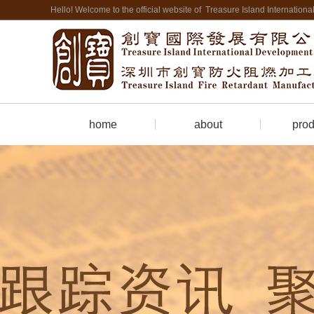
Hello! Welcome to the official website of Treasure Island Internatio
home
about
prod
Company Profile
Firepro
contact us
Cate
hotel