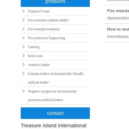
products
Fire retar
Fireproof Foam
Atpresent,the
Fire-resistant synthetic leather
How to test
Fire retardant treatment
Inrecentyears
Fire protection Engineering
Catering
hotel room
synthetic leather
Genuine leather environmentally friendly
artificial leather
Negative oxygen ion environmental
protection artificial leather
contact
Treasure Island International