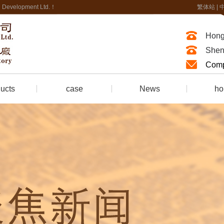
nal Development Ltd.！
繁体站
|
Hong
Shen
Comp
ucts
case
News
ho
of Foam
company news
honor ce
Fire-resistant synthetic leather
Industry news
Fire retardant treatment
trade news
Fire protection Engineering
ring
 room