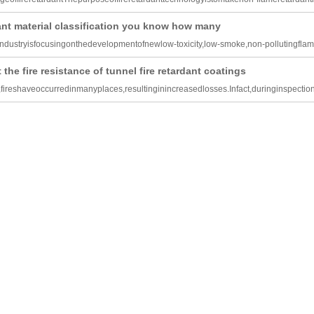
dant material classification you know how many
industryisfocusingonthedevelopmentofnewlow-toxicity,low-smoke,non-pollutingfla
 the fire resistance of tunnel fire retardant coatings
,fireshaveoccurredinmanyplaces,resultinginincreasedlosses.Infact,duringinspection