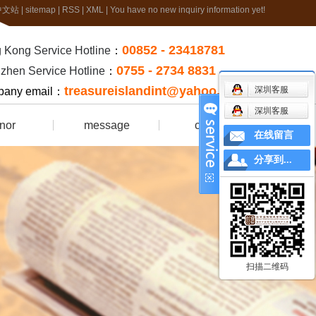
中文站
|
sitemap
|
RSS
|
XML
|
You have no new inquiry information yet!
00852 - 23418781
 Kong Service Hotline
：
0755 - 2734 8831
zhen Service Hotline
：
treasureislandint@yahoo.com.hk
深圳客服
any email：
深圳客服
nor
message
contact
在线留言
rtificate
分享到...
扫描二维码