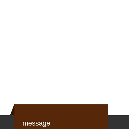
message