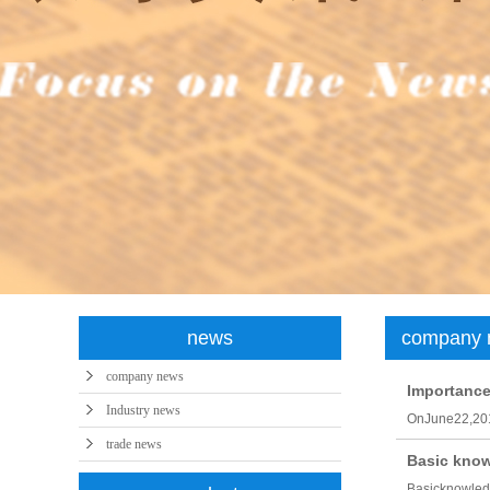
syntheti
news
company 
company news
Importance 
Industry news
OnJune22,201
trade news
Basic knowl
Basicknowledg