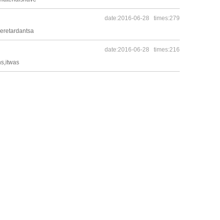
date:2016-06-28 times:279
meretardantsa
date:2016-06-28 times:216
s,itwas