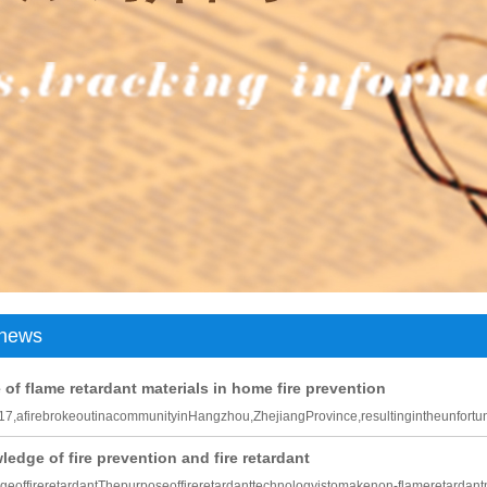
c leather
Genuine leather environmentally friendly artificial leather
Negative oxygen ion environmental protection artificial leather
news
of flame retardant materials in home fire prevention
7,afirebrokeoutinacommunityinHangzhou,ZhejiangProvince,resultingintheunfortu
edge of fire prevention and fire retardant
eoffireretardantThepurposeoffireretardanttechnologyistomakenon-flameretardant