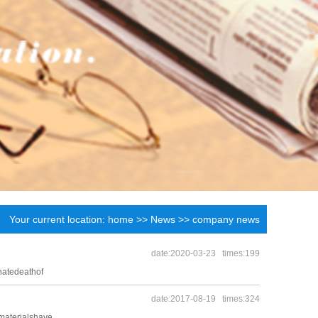
Your current location:
home
>>
News
>>
company news
date:2020-03-23 times:199
natedeathof
date:2017-08-19 times:324
materialshave