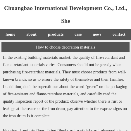
Chuangbao International Development Co., Ltd.,
She
home
about
products
case
news
contact
How to choose decoration materials
In the existing building materials market, the quality of fire-retardant and
flame-retardant materials varies. Consumers should not be greedy when
purchasing fire-retardant materials. They must choose products from well-
known brands, so as to ensure the safety of themselves and their families.
In addition, don't be superstitious about the word "green" on the packaging
of fire-resistant and flame-retardant materials, and carefully read the
quality inspection report of the product; observe whether there is rust or
leakage at the seams of the iron drum; pay attention to the express signs on
the iron drum Is it complete.
Flooring: Laminate floor. Using fiberboard, particleboard, plywood, etc. as