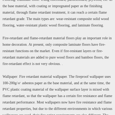
the base material, with coating or impregnated paper as the finishing
material, through flame retardant treatment, it can reach a certain flame
retardant grade. The main types are: wear-resistant composite solid wood
flooring, water-resistant plastic wood flooring, and laminate flooring.
Fire-retardant and flame-retardant material floors play an important role in
home decoration. At present, only composite laminate floors have fire-
resistant functions on the market. Even if fire-resistant layers or fire-
retardant materials are added to pure wood floors and bamboo floors, the
fire-retardant effect is not very obvious. .
Wallpaper: Fire retardant material wallpaper. The fireproof wallpaper uses
100-200g/㎡ asbestos paper as the base material, and at the same time, the
PVC plastic coating material of the wallpaper surface layer is mixed with
flame retardant, so that the wallpaper has a certain fire resistance and flame
retardant performance. Most wallpapers now have fire resistance and flame
retardant properties, but due to the different environments in which various