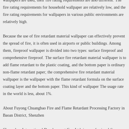
wallpapers are used, their fire rating requirements are also different. The
fire rating requirements for household wallpaper are relatively low, and the
fire rating requirements for wallpapers in various public environments are
relatively high.
Because the use of fire retardant material wallpaper can effectively prevent
the spread of fire, it is often used in airports or public buildings. Among
them, fireproof wallpaper is divided into two types: surface fireproof and
comprehensive fireproof. The surface fire retardant material wallpaper is to
add flame retardant to the plastic coating, and the bottom paper is ordinary
non-flame retardant paper; the comprehensive fire retardant material
wallpaper is the wallpaper with the flame retardant formula on the surface
coating layer and the bottom paper. This kind of wallpaper The usage rate
in the world is less, about 1%.
About Fuyong Chuangbao Fire and Flame Retardant Processing Factory in
Baoan District, Shenzhen