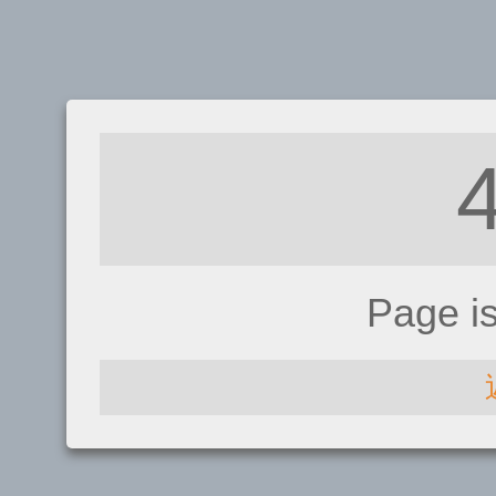
Page i