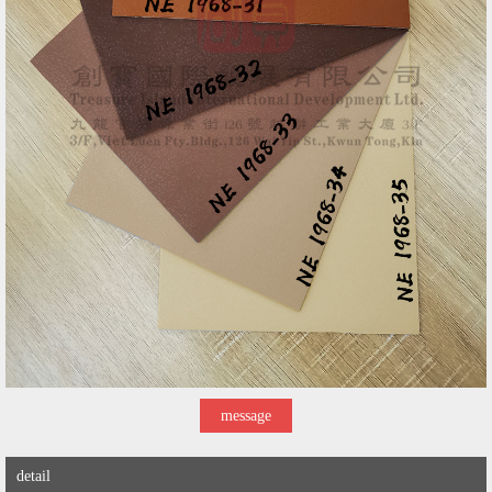
message
detail