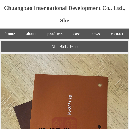
Chuangbao International Development Co., Ltd.,
She
home
about
products
case
news
contact
NE 1968-31~35