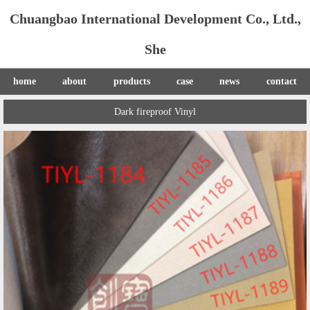
Chuangbao International Development Co., Ltd.,
She
home
about
products
case
news
contact
Dark fireproof Vinyl