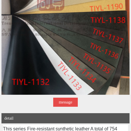
message
detail
This series
Fire-resistant synthetic leather
A total of 754