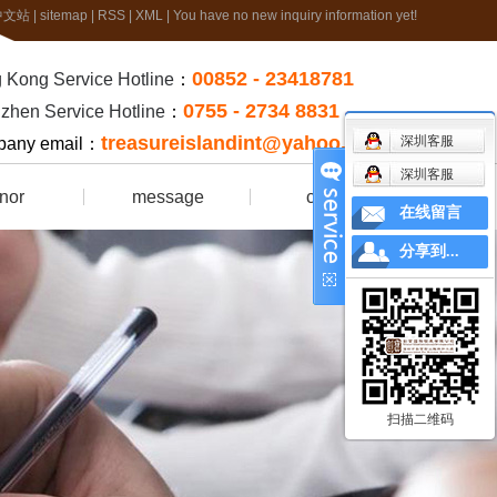
中文站
|
sitemap
|
RSS
|
XML
|
You have no new inquiry information yet!
00852 - 23418781
 Kong Service Hotline
：
0755 - 2734 8831
zhen Service Hotline
：
treasureislandint@yahoo.com.hk
深圳客服
any email：
深圳客服
nor
message
contact
在线留言
rtificate
分享到...
扫描二维码