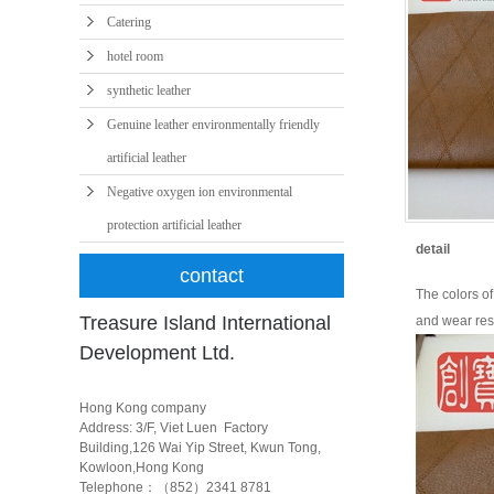
Catering
hotel room
synthetic leather
Genuine leather environmentally friendly
artificial leather
Negative oxygen ion environmental
protection artificial leather
detail
contact
The colors of 
Treasure Island International
and wear resi
Development Ltd.
Hong Kong company
Address: 3/F, Viet Luen Factory
Building,126 Wai Yip Street, Kwun Tong,
Kowloon,Hong Kong
Telephone：（852）2341 8781