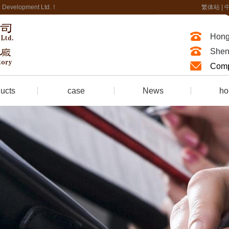
nal Development Ltd.！
繁体站
|
Hong
Shen
Comp
ucts
case
News
ho
of Foam
company news
honor ce
Fire-resistant synthetic leather
Industry news
Fire retardant treatment
trade news
Fire protection Engineering
ring
 room