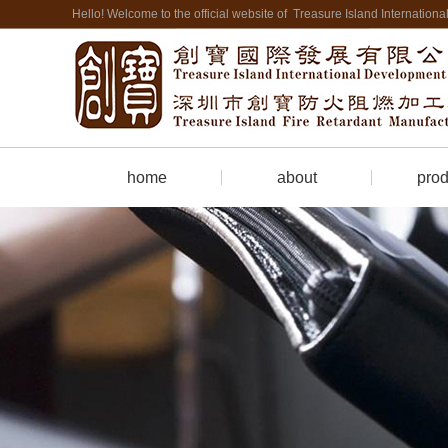
Hello! Welcome to the official website of Treasure Island Internatio
home
about
prod
Company Profile
Firepro
contact us
Cate
hotel