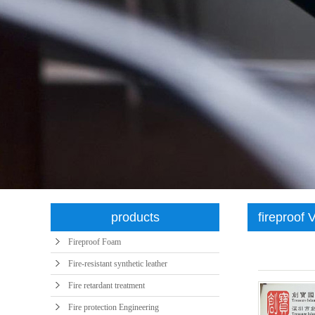
syntheti
products
fireproof 
Fireproof Foam
Fire-resistant synthetic leather
Fire retardant treatment
Fire protection Engineering