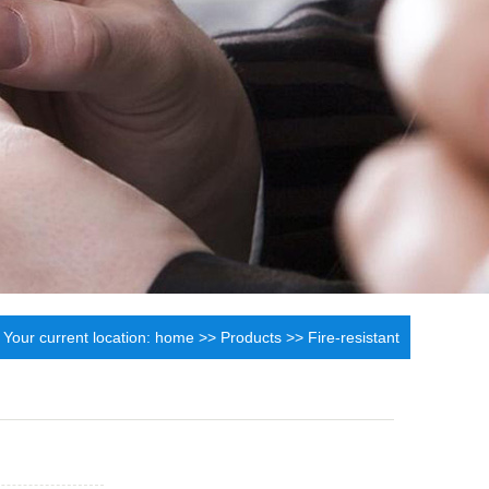
Your current location:
home
>>
Products
>>
Fire-resistant
synthetic leather