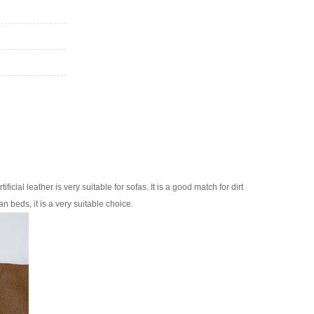
ificial leather is very suitable for sofas. It is a good match for dirt
n beds, it is a very suitable choice.