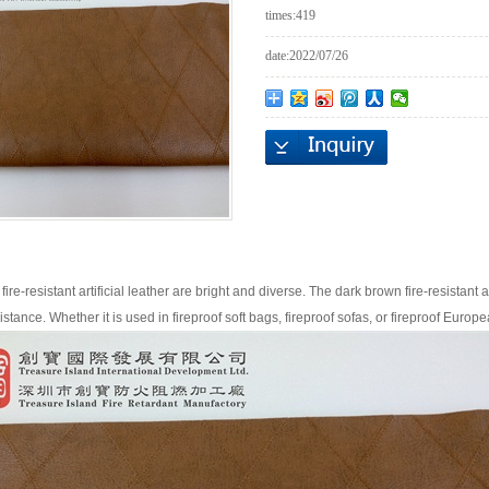
times:
419
date:
2022/07/26
fire-resistant artificial leather are bright and diverse. The dark brown fire-resistant art
stance. Whether it is used in fireproof soft bags, fireproof sofas, or fireproof Europea