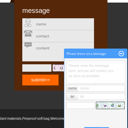
message
name
contact
content
Please leave us a message
Please enter the message
change
here, and we will contact you
as soon as possible.
name
name
tel
tel
rdant materials
,
Fireproof soft bag
,Welcome to inquire!