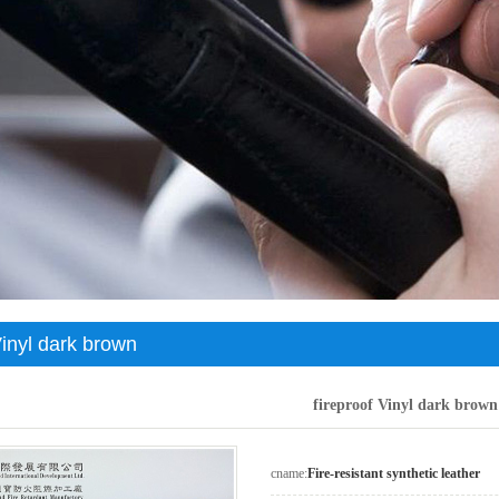
c leather
Genuine leather environmentally friendly artificial leather
Negative oxygen ion environmental protection artificial leather
Vinyl dark brown
fireproof Vinyl dark brown
cname:
Fire-resistant synthetic leather