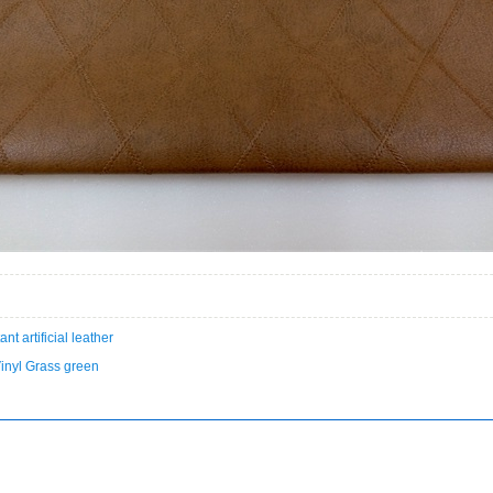
ant artificial leather
Vinyl Grass green