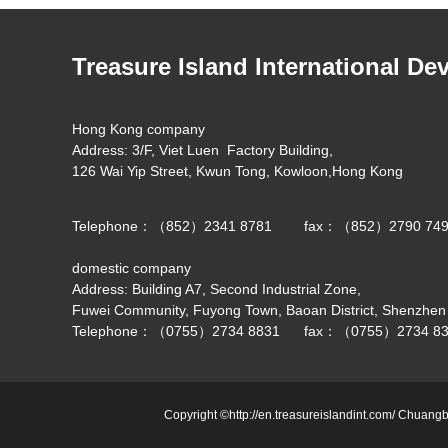
Treasure Island International De
Hong Kong company
Address: 3/F, Viet Luen Factory Building,
126 Wai Yip Street, Kwun Tong, Kowloon,Hong Kong
Telephone：（852）2341 8781 fax：（852）2790 74
domestic company
Address: Building A7, Second Industrial Zone,
Fuwei Community, Fuyong Town, Baoan District, Shenzhen
Telephone：（0755）2734 8831 fax：（0755）2734 83
Copyright ©http://en.treasureislandint.com/ Chuangb