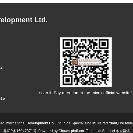
velopment Ltd.
92
scan it! Pay attention to the micro-official website!
15
ao International Development Co., Ltd., She Specializing in
Fire retardant
,
Fire reta
粤ICP备16047371号
Powered by
Clouds platform
Technical Support:
华企网络