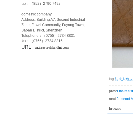
fax：（852）2790 7492
domestic company
Address: Building A7, Second Industrial
Zone, Fuwei Community, Fuyong Town,
Baoan District, Shenzhen
Telephone：（0755）2734 8831
fax：（0755）2734 8315
URL
：
en.treasureislandint.com
tag:
防火人造皮
prev:
Fire-resist
next:
fireproof 
browse: