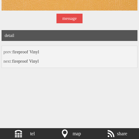
message
detail
prev:
fireproof Vinyl
next:
fireproof Vinyl
tel
map
share