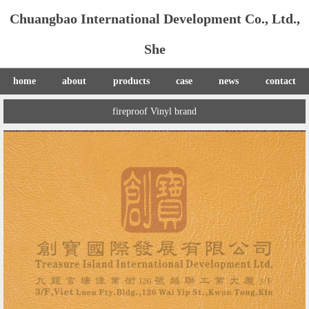
Chuangbao International Development Co., Ltd.,
She
home
about
products
case
news
contact
fireproof Vinyl brand