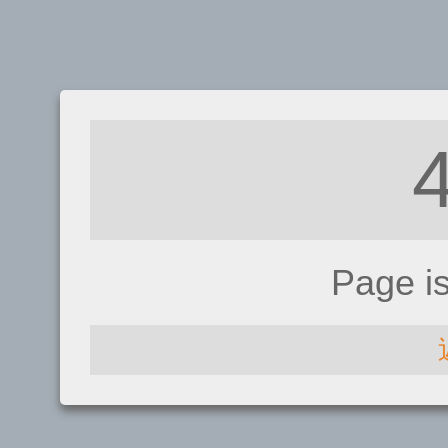
Page i