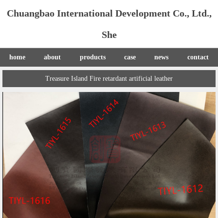
Chuangbao International Development Co., Ltd.,
She
home
about
products
case
news
contact
Treasure Island Fire retardant artificial leather