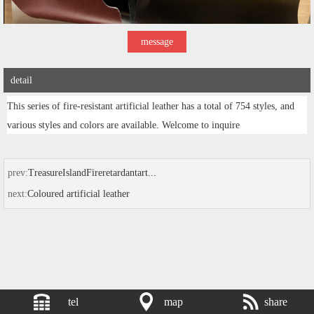
message
detail
This series of fire-resistant artificial leather has a total of 754 styles, and
various styles and colors are available. Welcome to inquire
prev:
TreasureIslandFireretardantart...
next:
Coloured artificial leather
tel
map
share